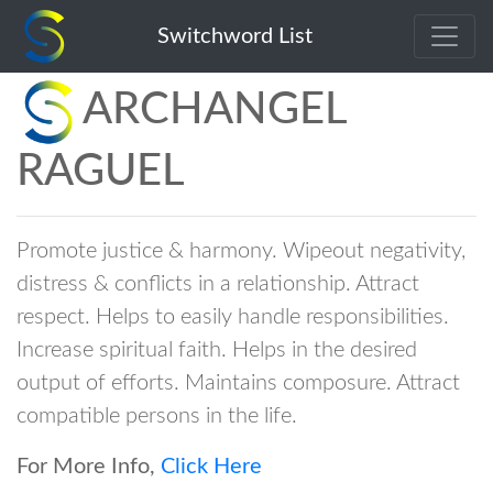
Switchword List
ARCHANGEL
RAGUEL
Promote justice & harmony. Wipeout negativity,
distress & conflicts in a relationship. Attract
respect. Helps to easily handle responsibilities.
Increase spiritual faith. Helps in the desired
output of efforts. Maintains composure. Attract
compatible persons in the life.
For More Info,
Click Here