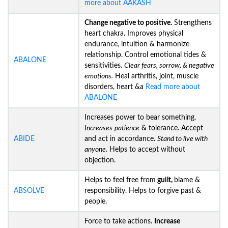
more about AAKASH
Change negative to positive.
Strengthens
heart chakra. Improves physical
endurance, intuition & harmonize
relationship. Control emotional tides &
ABALONE
sensitivities.
Clear fears, sorrow, & negative
emotions.
Heal arthritis, joint, muscle
disorders, heart &a
Read more about
ABALONE
Increases power to bear something.
Increases
patience
& tolerance. Accept
ABIDE
and act in accordance.
Stand to live with
anyone
. Helps to accept without
objection.
Helps to feel free from
guilt,
blame &
ABSOLVE
responsibility. Helps to forgive past &
people.
Force to take actions.
Increase