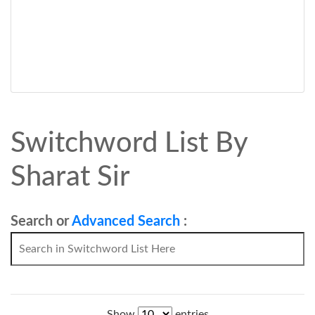
Switchword List By
Sharat Sir
Search or
Advanced Search
:
Show
entries