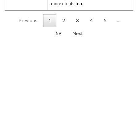
more clients too.
Previous
1
2
3
4
5
…
59
Next