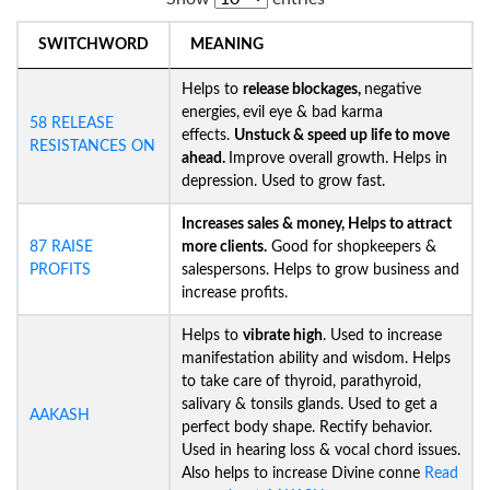
SWITCHWORD
MEANING
Helps to
release blockages,
negative
energies,
evil eye & bad karma
58 RELEASE
effects.
Unstuck &
speed up life to move
RESISTANCES ON
ahead.
Improve overall growth. Helps in
depression. Used to grow fast.
Increases sales & money, Helps to attract
87 RAISE
more clients.
Good for shopkeepers &
PROFITS
salespersons. Helps to grow business and
increase profits.
Helps to
vibrate high
. Used to increase
manifestation ability and wisdom. Helps
to take care of thyroid, parathyroid,
salivary & tonsils glands. Used to get a
AAKASH
perfect body shape. Rectify behavior.
Used in hearing loss & vocal chord issues.
Also helps to increase Divine conne
Read