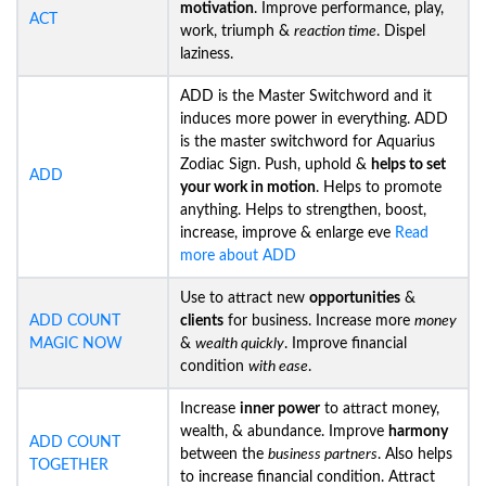
motivation
. Improve performance, play,
ACT
work, triumph &
reaction time
. Dispel
laziness.
ADD is the Master Switchword and it
induces more power in everything. ADD
is the master switchword for Aquarius
Zodiac Sign. Push, uphold &
helps to set
ADD
your work in motion
. Helps to promote
anything. Helps to strengthen, boost,
increase, improve & enlarge eve
Read
more about ADD
Use to attract new
opportunities
&
ADD COUNT
clients
for business. Increase more
money
MAGIC NOW
&
wealth quickly
. Improve financial
condition
with ease
.
Increase
inner power
to attract money,
wealth, & abundance. Improve
harmony
ADD COUNT
between the
business partners
. Also helps
TOGETHER
to increase financial condition. Attract