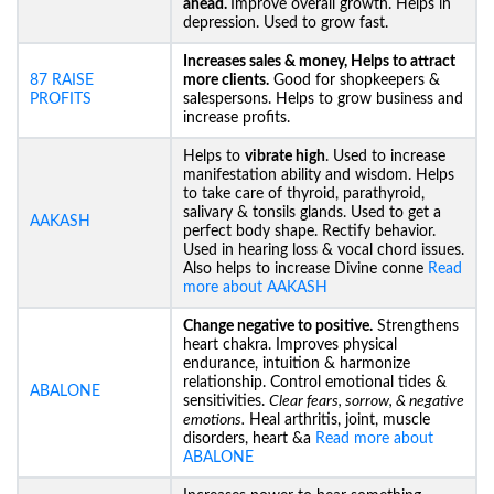
ahead.
Improve overall growth. Helps in
depression. Used to grow fast.
Increases sales & money, Helps to attract
87 RAISE
more clients.
Good for shopkeepers &
PROFITS
salespersons. Helps to grow business and
increase profits.
Helps to
vibrate high
. Used to increase
manifestation ability and wisdom. Helps
to take care of thyroid, parathyroid,
salivary & tonsils glands. Used to get a
AAKASH
perfect body shape. Rectify behavior.
Used in hearing loss & vocal chord issues.
Also helps to increase Divine conne
Read
more about AAKASH
Change negative to positive.
Strengthens
heart chakra. Improves physical
endurance, intuition & harmonize
relationship. Control emotional tides &
ABALONE
sensitivities.
Clear fears, sorrow, & negative
emotions.
Heal arthritis, joint, muscle
disorders, heart &a
Read more about
ABALONE