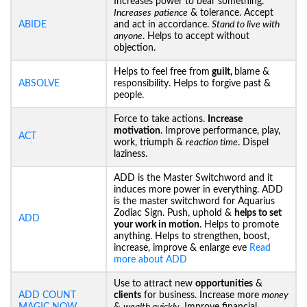
Increases power to bear something.
Increases
patience
& tolerance. Accept
ABIDE
and act in accordance.
Stand to live with
anyone
. Helps to accept without
objection.
Helps to feel free from
guilt,
blame &
ABSOLVE
responsibility. Helps to forgive past &
people.
Force to take actions.
Increase
motivation
. Improve performance, play,
ACT
work, triumph &
reaction time
. Dispel
laziness.
ADD is the Master Switchword and it
induces more power in everything. ADD
is the master switchword for Aquarius
Zodiac Sign. Push, uphold &
helps to set
ADD
your work in motion
. Helps to promote
anything. Helps to strengthen, boost,
increase, improve & enlarge eve
Read
more about ADD
Use to attract new
opportunities
&
ADD COUNT
clients
for business. Increase more
money