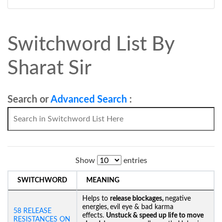
Switchword List By
Sharat Sir
Search or
Advanced Search
:
Show
entries
SWITCHWORD
MEANING
Helps to
release blockages,
negative
energies,
evil eye & bad karma
58 RELEASE
effects.
Unstuck &
speed up life to move
RESISTANCES ON