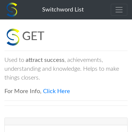
get
Switchword List
GET
Used to
attract
success
, achievements,
understanding and knowledge. Helps to make
things closers.
For More Info,
Click Here