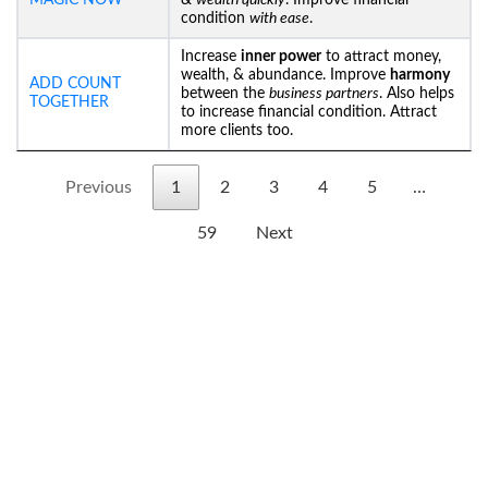
MAGIC NOW
&
wealth quickly
. Improve financial
condition
with ease
.
Increase
inner power
to attract money,
wealth, & abundance. Improve
harmony
ADD COUNT
between the
business partners
. Also helps
TOGETHER
to increase financial condition. Attract
more clients too.
Previous
1
2
3
4
5
…
59
Next