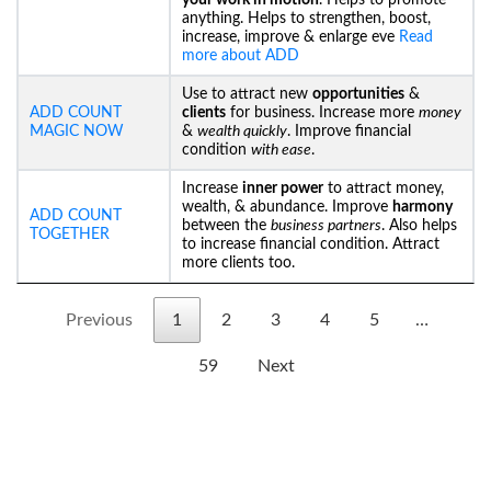
your work in motion
. Helps to promote
anything. Helps to strengthen, boost,
increase, improve & enlarge eve
Read
more about ADD
Use to attract new
opportunities
&
ADD COUNT
clients
for business. Increase more
money
MAGIC NOW
&
wealth quickly
. Improve financial
condition
with ease
.
Increase
inner power
to attract money,
wealth, & abundance. Improve
harmony
ADD COUNT
between the
business partners
. Also helps
TOGETHER
to increase financial condition. Attract
more clients too.
Previous
1
2
3
4
5
…
59
Next