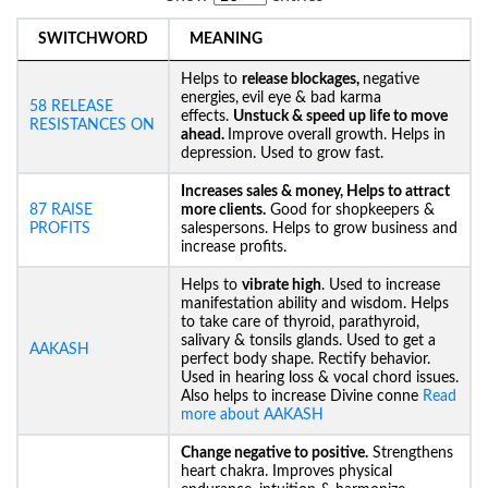
SWITCHWORD
MEANING
Helps to
release blockages,
negative
energies,
evil eye & bad karma
58 RELEASE
effects.
Unstuck &
speed up life to move
RESISTANCES ON
ahead.
Improve overall growth. Helps in
depression. Used to grow fast.
Increases sales & money, Helps to attract
87 RAISE
more clients.
Good for shopkeepers &
PROFITS
salespersons. Helps to grow business and
increase profits.
Helps to
vibrate high
. Used to increase
manifestation ability and wisdom. Helps
to take care of thyroid, parathyroid,
salivary & tonsils glands. Used to get a
AAKASH
perfect body shape. Rectify behavior.
Used in hearing loss & vocal chord issues.
Also helps to increase Divine conne
Read
more about AAKASH
Change negative to positive.
Strengthens
heart chakra. Improves physical