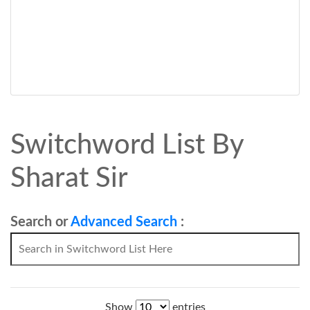
Switchword List By
Sharat Sir
Search or
Advanced Search
:
Show
entries