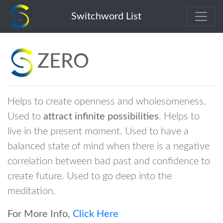
zero
Switchword List
ZERO
Helps to create openness and wholesomeness.
Used to
attract infinite possibilities
. Helps to
live in the present moment. Used to have a
balanced state of mind when there is a negative
correlation between bad past and confidence to
create future. Used to go deep into the
meditation.
For More Info,
Click Here