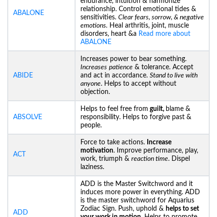
endurance, intuition & harmonize
relationship. Control emotional tides &
ABALONE
sensitivities.
Clear fears, sorrow, & negative
emotions.
Heal arthritis, joint, muscle
disorders, heart &a
Read more about
ABALONE
Increases power to bear something.
Increases
patience
& tolerance. Accept
ABIDE
and act in accordance.
Stand to live with
anyone
. Helps to accept without
objection.
Helps to feel free from
guilt,
blame &
ABSOLVE
responsibility. Helps to forgive past &
people.
Force to take actions.
Increase
motivation
. Improve performance, play,
ACT
work, triumph &
reaction time
. Dispel
laziness.
ADD is the Master Switchword and it
induces more power in everything. ADD
is the master switchword for Aquarius
Zodiac Sign. Push, uphold &
helps to set
ADD