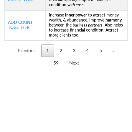
MAGIC NOW
&
wealth quickly
. Improve financial
condition
with ease
.
Increase
inner power
to attract money,
wealth, & abundance. Improve
harmony
ADD COUNT
between the
business partners
. Also helps
TOGETHER
to increase financial condition. Attract
more clients too.
Previous
1
2
3
4
5
…
59
Next