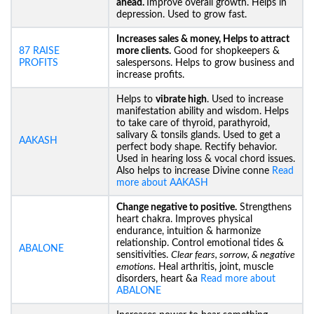
ahead.
Improve overall growth. Helps in
depression. Used to grow fast.
Increases sales & money, Helps to attract
87 RAISE
more clients.
Good for shopkeepers &
PROFITS
salespersons. Helps to grow business and
increase profits.
Helps to
vibrate high
. Used to increase
manifestation ability and wisdom. Helps
to take care of thyroid, parathyroid,
salivary & tonsils glands. Used to get a
AAKASH
perfect body shape. Rectify behavior.
Used in hearing loss & vocal chord issues.
Also helps to increase Divine conne
Read
more about AAKASH
Change negative to positive.
Strengthens
heart chakra. Improves physical
endurance, intuition & harmonize
relationship. Control emotional tides &
ABALONE
sensitivities.
Clear fears, sorrow, & negative
emotions.
Heal arthritis, joint, muscle
disorders, heart &a
Read more about
ABALONE