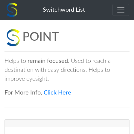
point
Switchword List
POINT
Helps to
remain focused
. Used to reach a
destination with easy directions. Helps to
improve eyesight.
For More Info,
Click Here