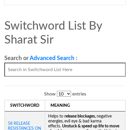
Switchword List By
Sharat Sir
Search or
Advanced Search
:
Show
entries
SWITCHWORD
MEANING
Helps to
release blockages,
negative
energies,
evil eye & bad karma
58 RELEASE
effects.
Unstuck &
speed up life to move
RESISTANCES ON