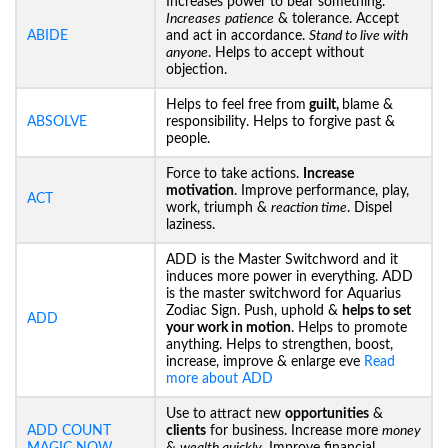
Increases power to bear something.
Increases
patience
& tolerance. Accept
ABIDE
and act in accordance.
Stand to live with
anyone
. Helps to accept without
objection.
Helps to feel free from
guilt,
blame &
ABSOLVE
responsibility. Helps to forgive past &
people.
Force to take actions.
Increase
motivation
. Improve performance, play,
ACT
work, triumph &
reaction time
. Dispel
laziness.
ADD is the Master Switchword and it
induces more power in everything. ADD
is the master switchword for Aquarius
Zodiac Sign. Push, uphold &
helps to set
ADD
your work in motion
. Helps to promote
anything. Helps to strengthen, boost,
increase, improve & enlarge eve
Read
more about ADD
Use to attract new
opportunities
&
ADD COUNT
clients
for business. Increase more
money