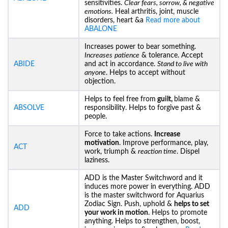
sensitivities.
Clear fears, sorrow, & negative
emotions.
Heal arthritis, joint, muscle
disorders, heart &a
Read more about
ABALONE
Increases power to bear something.
Increases
patience
& tolerance. Accept
ABIDE
and act in accordance.
Stand to live with
anyone
. Helps to accept without
objection.
Helps to feel free from
guilt,
blame &
ABSOLVE
responsibility. Helps to forgive past &
people.
Force to take actions.
Increase
motivation
. Improve performance, play,
ACT
work, triumph &
reaction time
. Dispel
laziness.
ADD is the Master Switchword and it
induces more power in everything. ADD
is the master switchword for Aquarius
Zodiac Sign. Push, uphold &
helps to set
ADD
your work in motion
. Helps to promote
anything. Helps to strengthen, boost,