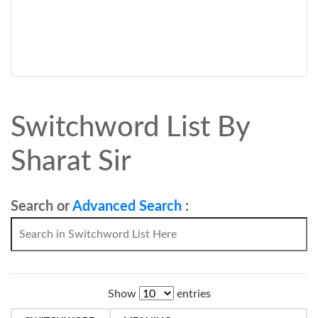
Switchword List By
Sharat Sir
Search or
Advanced Search
:
Show
entries