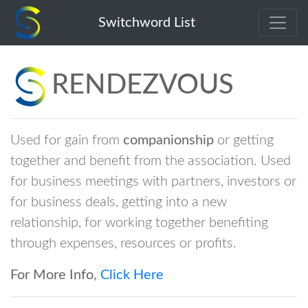
rendezvous
Switchword List
RENDEZVOUS
Used for gain from
companionship
or getting
together and benefit from the association. Used
for business meetings with partners, investors or
for business deals, getting into a new
relationship, for working together benefiting
through expenses, resources or profits.
For More Info,
Click Here