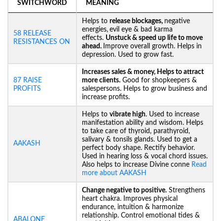
SWITCHWORD
MEANING
Helps to
release blockages,
negative
energies,
evil eye & bad karma
58 RELEASE
effects.
Unstuck &
speed up life to move
RESISTANCES ON
ahead.
Improve overall growth. Helps in
depression. Used to grow fast.
Increases sales & money, Helps to attract
87 RAISE
more clients.
Good for shopkeepers &
PROFITS
salespersons. Helps to grow business and
increase profits.
Helps to
vibrate high
. Used to increase
manifestation ability and wisdom. Helps
to take care of thyroid, parathyroid,
salivary & tonsils glands. Used to get a
AAKASH
perfect body shape. Rectify behavior.
Used in hearing loss & vocal chord issues.
Also helps to increase Divine conne
Read
more about AAKASH
Change negative to positive.
Strengthens
heart chakra. Improves physical
endurance, intuition & harmonize
relationship. Control emotional tides &
ABALONE