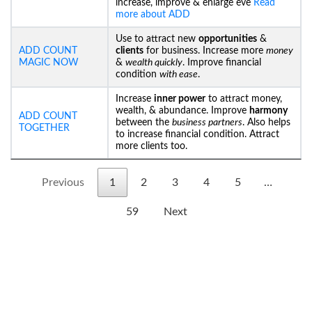
increase, improve & enlarge eve
Read
more about ADD
Use to attract new
opportunities
&
ADD COUNT
clients
for business. Increase more
money
MAGIC NOW
&
wealth quickly
. Improve financial
condition
with ease
.
Increase
inner power
to attract money,
wealth, & abundance. Improve
harmony
ADD COUNT
between the
business partners
. Also helps
TOGETHER
to increase financial condition. Attract
more clients too.
Previous
1
2
3
4
5
…
59
Next