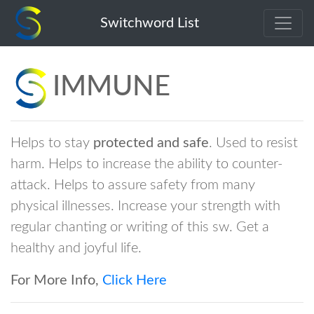
immune
Switchword List
IMMUNE
Helps to stay
protected and safe
. Used to resist
harm. Helps to increase the ability to counter-
attack. Helps to assure safety from many
physical illnesses. Increase your strength with
regular chanting or writing of this sw. Get a
healthy and joyful life.
For More Info,
Click Here