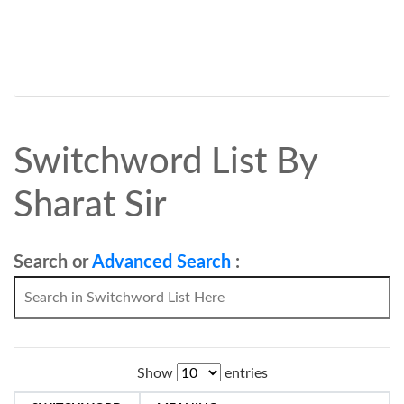
Switchword List By
Sharat Sir
Search or
Advanced Search
:
Show
entries