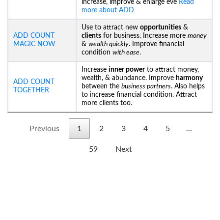
increase, improve & enlarge eve
Read
more about ADD
Use to attract new
opportunities
&
ADD COUNT
clients
for business. Increase more
money
MAGIC NOW
&
wealth quickly
. Improve financial
condition
with ease
.
Increase
inner power
to attract money,
wealth, & abundance. Improve
harmony
ADD COUNT
between the
business partners
. Also helps
TOGETHER
to increase financial condition. Attract
more clients too.
Previous
1
2
3
4
5
…
59
Next