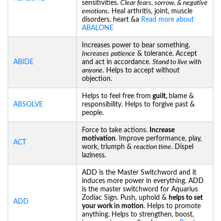
sensitivities.
Clear fears, sorrow, & negative
emotions.
Heal arthritis, joint, muscle
disorders, heart &a
Read more about
ABALONE
Increases power to bear something.
Increases
patience
& tolerance. Accept
ABIDE
and act in accordance.
Stand to live with
anyone
. Helps to accept without
objection.
Helps to feel free from
guilt,
blame &
ABSOLVE
responsibility. Helps to forgive past &
people.
Force to take actions.
Increase
motivation
. Improve performance, play,
ACT
work, triumph &
reaction time
. Dispel
laziness.
ADD is the Master Switchword and it
induces more power in everything. ADD
is the master switchword for Aquarius
Zodiac Sign. Push, uphold &
helps to set
ADD
your work in motion
. Helps to promote
anything. Helps to strengthen, boost,