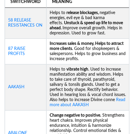
SWITCHWORD
MEANING
Helps to
release blockages,
negative
energies,
evil eye & bad karma
58 RELEASE
effects.
Unstuck &
speed up life to move
RESISTANCES ON
ahead.
Improve overall growth. Helps in
depression. Used to grow fast.
Increases sales & money, Helps to attract
87 RAISE
more clients.
Good for shopkeepers &
PROFITS
salespersons. Helps to grow business and
increase profits.
Helps to
vibrate high
. Used to increase
manifestation ability and wisdom. Helps
to take care of thyroid, parathyroid,
salivary & tonsils glands. Used to get a
AAKASH
perfect body shape. Rectify behavior.
Used in hearing loss & vocal chord issues.
Also helps to increase Divine conne
Read
more about AAKASH
Change negative to positive.
Strengthens
heart chakra. Improves physical
endurance, intuition & harmonize
relationship. Control emotional tides &
ABALONE