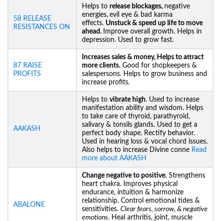
Helps to
release blockages,
negative
energies,
evil eye & bad karma
58 RELEASE
effects.
Unstuck &
speed up life to move
RESISTANCES ON
ahead.
Improve overall growth. Helps in
depression. Used to grow fast.
Increases sales & money, Helps to attract
87 RAISE
more clients.
Good for shopkeepers &
PROFITS
salespersons. Helps to grow business and
increase profits.
Helps to
vibrate high
. Used to increase
manifestation ability and wisdom. Helps
to take care of thyroid, parathyroid,
salivary & tonsils glands. Used to get a
AAKASH
perfect body shape. Rectify behavior.
Used in hearing loss & vocal chord issues.
Also helps to increase Divine conne
Read
more about AAKASH
Change negative to positive.
Strengthens
heart chakra. Improves physical
endurance, intuition & harmonize
relationship. Control emotional tides &
ABALONE
sensitivities.
Clear fears, sorrow, & negative
emotions.
Heal arthritis, joint, muscle