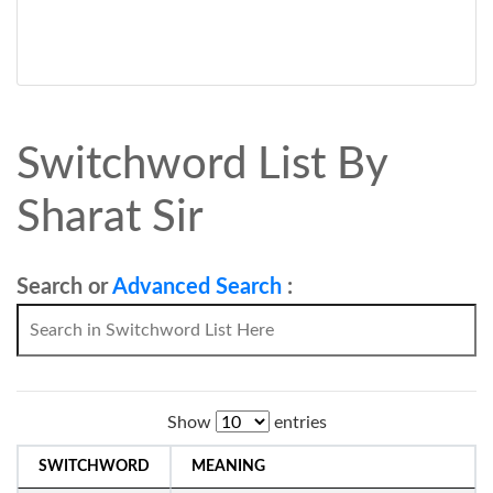
Switchword List By
Sharat Sir
Search or
Advanced Search
:
Show
entries
SWITCHWORD
MEANING