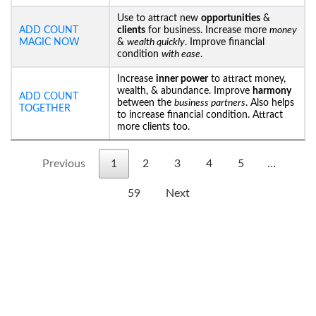
Use to attract new
opportunities
&
ADD COUNT
clients
for business. Increase more
money
MAGIC NOW
&
wealth quickly
. Improve financial
condition
with ease
.
Increase
inner power
to attract money,
wealth, & abundance. Improve
harmony
ADD COUNT
between the
business partners
. Also helps
TOGETHER
to increase financial condition. Attract
more clients too.
Previous
1
2
3
4
5
…
59
Next