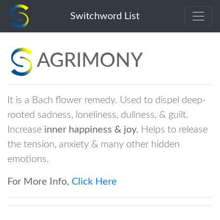
agrimony
Switchword List
AGRIMONY
It is a Bach flower remedy. Used to dispel deep-
rooted sadness, loneliness, dullness, & guilt.
Increase
inner happiness & joy.
Helps to release
the tension, anxiety & many other hidden
emotions.
For More Info,
Click Here