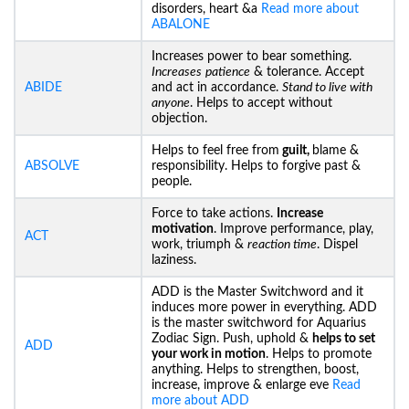
disorders, heart &a
Read more about
ABALONE
Increases power to bear something.
Increases
patience
& tolerance. Accept
ABIDE
and act in accordance.
Stand to live with
anyone
. Helps to accept without
objection.
Helps to feel free from
guilt,
blame &
ABSOLVE
responsibility. Helps to forgive past &
people.
Force to take actions.
Increase
motivation
. Improve performance, play,
ACT
work, triumph &
reaction time
. Dispel
laziness.
ADD is the Master Switchword and it
induces more power in everything. ADD
is the master switchword for Aquarius
Zodiac Sign. Push, uphold &
helps to set
ADD
your work in motion
. Helps to promote
anything. Helps to strengthen, boost,
increase, improve & enlarge eve
Read
more about ADD