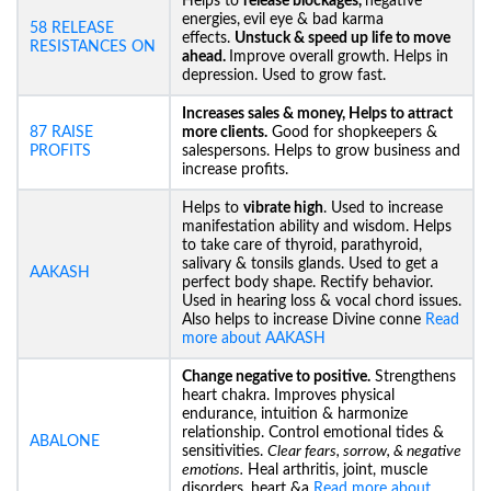
Helps to
release blockages,
negative
energies,
evil eye & bad karma
58 RELEASE
effects.
Unstuck &
speed up life to move
RESISTANCES ON
ahead.
Improve overall growth. Helps in
depression. Used to grow fast.
Increases sales & money, Helps to attract
87 RAISE
more clients.
Good for shopkeepers &
PROFITS
salespersons. Helps to grow business and
increase profits.
Helps to
vibrate high
. Used to increase
manifestation ability and wisdom. Helps
to take care of thyroid, parathyroid,
salivary & tonsils glands. Used to get a
AAKASH
perfect body shape. Rectify behavior.
Used in hearing loss & vocal chord issues.
Also helps to increase Divine conne
Read
more about AAKASH
Change negative to positive.
Strengthens
heart chakra. Improves physical
endurance, intuition & harmonize
relationship. Control emotional tides &
ABALONE
sensitivities.
Clear fears, sorrow, & negative
emotions.
Heal arthritis, joint, muscle
disorders, heart &a
Read more about