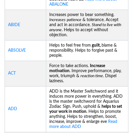
ABALONE
Increases power to bear something.
Increases
patience
& tolerance. Accept
ABIDE
and act in accordance.
Stand to live with
anyone
. Helps to accept without
objection.
Helps to feel free from
guilt,
blame &
ABSOLVE
responsibility. Helps to forgive past &
people.
Force to take actions.
Increase
motivation
. Improve performance, play,
ACT
work, triumph &
reaction time
. Dispel
laziness.
ADD is the Master Switchword and it
induces more power in everything. ADD
is the master switchword for Aquarius
Zodiac Sign. Push, uphold &
helps to set
ADD
your work in motion
. Helps to promote
anything. Helps to strengthen, boost,
increase, improve & enlarge eve
Read
more about ADD