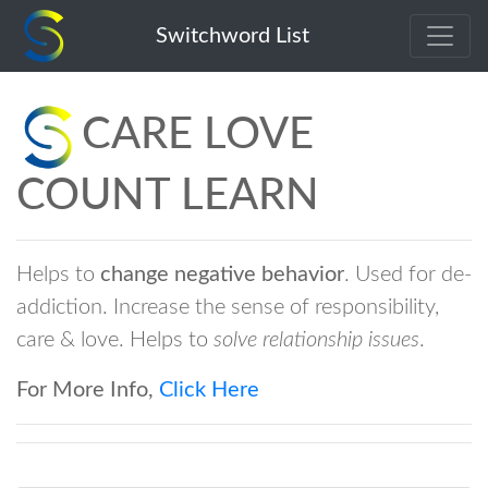
care-love-count-learn
Switchword List
CARE LOVE
COUNT LEARN
Helps to
change negative behavior
. Used for de-
addiction. Increase the sense of responsibility,
care & love. Helps to
solve relationship issues
.
For More Info,
Click Here