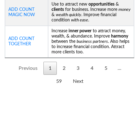
Use to attract new
opportunities
&
ADD COUNT
clients
for business. Increase more
money
MAGIC NOW
&
wealth quickly
. Improve financial
condition
with ease
.
Increase
inner power
to attract money,
wealth, & abundance. Improve
harmony
ADD COUNT
between the
business partners
. Also helps
TOGETHER
to increase financial condition. Attract
more clients too.
Previous
1
2
3
4
5
…
59
Next