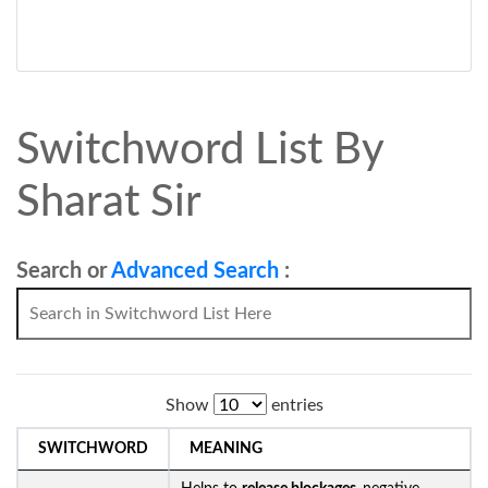
Switchword List By
Sharat Sir
Search or
Advanced Search
:
Show
entries
SWITCHWORD
MEANING