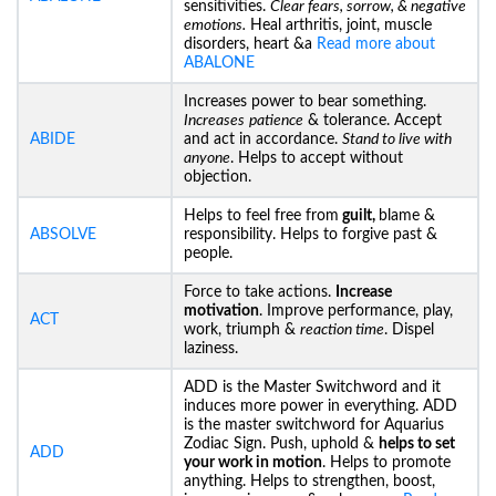
sensitivities.
Clear fears, sorrow, & negative
emotions.
Heal arthritis, joint, muscle
disorders, heart &a
Read more about
ABALONE
Increases power to bear something.
Increases
patience
& tolerance. Accept
ABIDE
and act in accordance.
Stand to live with
anyone
. Helps to accept without
objection.
Helps to feel free from
guilt,
blame &
ABSOLVE
responsibility. Helps to forgive past &
people.
Force to take actions.
Increase
motivation
. Improve performance, play,
ACT
work, triumph &
reaction time
. Dispel
laziness.
ADD is the Master Switchword and it
induces more power in everything. ADD
is the master switchword for Aquarius
Zodiac Sign. Push, uphold &
helps to set
ADD
your work in motion
. Helps to promote
anything. Helps to strengthen, boost,