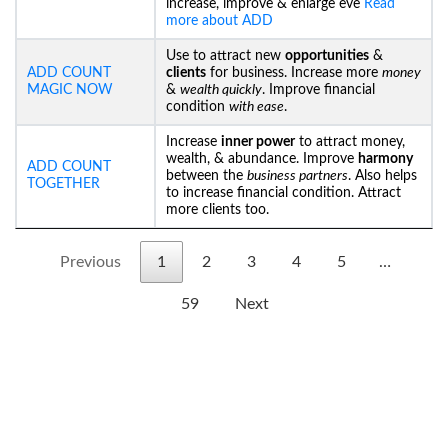
increase, improve & enlarge eve
Read
more about ADD
Use to attract new
opportunities
&
ADD COUNT
clients
for business. Increase more
money
MAGIC NOW
&
wealth quickly
. Improve financial
condition
with ease
.
Increase
inner power
to attract money,
wealth, & abundance. Improve
harmony
ADD COUNT
between the
business partners
. Also helps
TOGETHER
to increase financial condition. Attract
more clients too.
Previous
1
2
3
4
5
…
59
Next