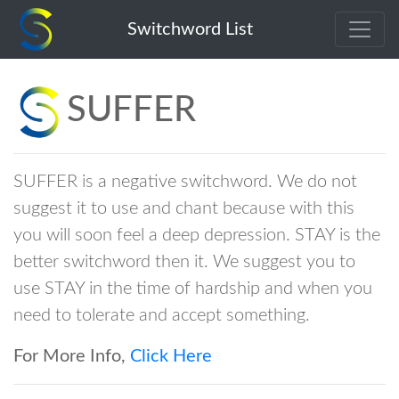
suffer
Switchword List
SUFFER
SUFFER is a negative switchword. We do not
suggest it to use and chant because with this
you will soon feel a deep depression. STAY is the
better switchword then it. We suggest you to
use STAY in the time of hardship and when you
need to tolerate and accept something.
For More Info,
Click Here