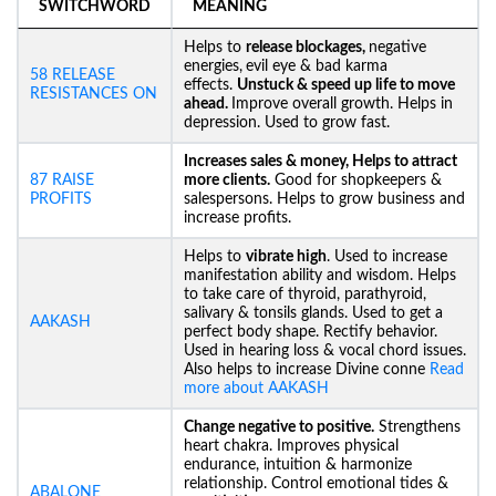
SWITCHWORD
MEANING
Helps to
release blockages,
negative
energies,
evil eye & bad karma
58 RELEASE
effects.
Unstuck &
speed up life to move
RESISTANCES ON
ahead.
Improve overall growth. Helps in
depression. Used to grow fast.
Increases sales & money, Helps to attract
87 RAISE
more clients.
Good for shopkeepers &
PROFITS
salespersons. Helps to grow business and
increase profits.
Helps to
vibrate high
. Used to increase
manifestation ability and wisdom. Helps
to take care of thyroid, parathyroid,
salivary & tonsils glands. Used to get a
AAKASH
perfect body shape. Rectify behavior.
Used in hearing loss & vocal chord issues.
Also helps to increase Divine conne
Read
more about AAKASH
Change negative to positive.
Strengthens
heart chakra. Improves physical
endurance, intuition & harmonize
relationship. Control emotional tides &
ABALONE