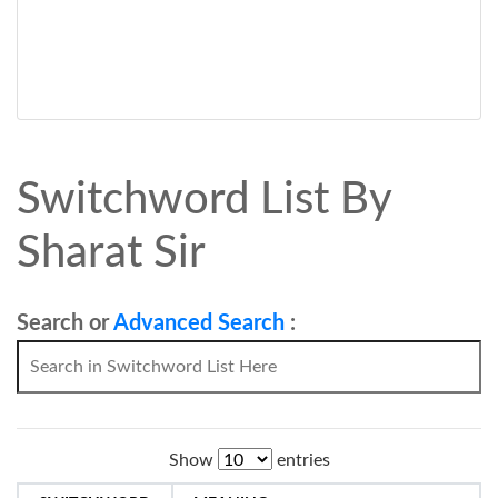
Switchword List By
Sharat Sir
Search or
Advanced Search
:
Show
entries