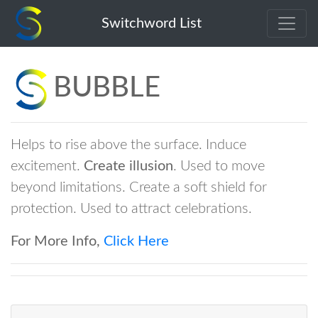
bubble
Switchword List
BUBBLE
Helps to rise above the surface. Induce
excitement.
Create illusion
. Used to move
beyond limitations. Create a soft shield for
protection. Used to attract celebrations.
For More Info,
Click Here