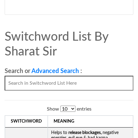
Switchword List By
Sharat Sir
Search or
Advanced Search
:
Show
entries
SWITCHWORD
MEANING
Helps to
release blockages,
negative