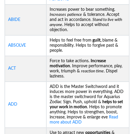
Increases power to bear something.
Increases
patience
& tolerance. Accept
ABIDE
and act in accordance.
Stand to live with
anyone
. Helps to accept without
objection.
Helps to feel free from
guilt,
blame &
ABSOLVE
responsibility. Helps to forgive past &
people.
Force to take actions.
Increase
motivation
. Improve performance, play,
ACT
work, triumph &
reaction time
. Dispel
laziness.
ADD is the Master Switchword and it
induces more power in everything. ADD
is the master switchword for Aquarius
Zodiac Sign. Push, uphold &
helps to set
ADD
your work in motion
. Helps to promote
anything. Helps to strengthen, boost,
increase, improve & enlarge eve
Read
more about ADD
Use to attract new
opportunities
&