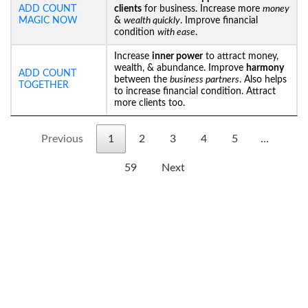
ADD COUNT
clients
for business. Increase more
money
MAGIC NOW
&
wealth quickly
. Improve financial
condition
with ease
.
Increase
inner power
to attract money,
wealth, & abundance. Improve
harmony
ADD COUNT
between the
business partners
. Also helps
TOGETHER
to increase financial condition. Attract
more clients too.
Previous
1
2
3
4
5
…
59
Next