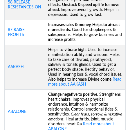
energies,
evil eye & bad karma
58 RELEASE
effects.
Unstuck &
speed up life to move
RESISTANCES ON
ahead.
Improve overall growth. Helps in
depression. Used to grow fast.
Increases sales & money, Helps to attract
87 RAISE
more clients.
Good for shopkeepers &
PROFITS
salespersons. Helps to grow business and
increase profits.
Helps to
vibrate high
. Used to increase
manifestation ability and wisdom. Helps
to take care of thyroid, parathyroid,
salivary & tonsils glands. Used to get a
AAKASH
perfect body shape. Rectify behavior.
Used in hearing loss & vocal chord issues.
Also helps to increase Divine conne
Read
more about AAKASH
Change negative to positive.
Strengthens
heart chakra. Improves physical
endurance, intuition & harmonize
relationship. Control emotional tides &
ABALONE
sensitivities.
Clear fears, sorrow, & negative
emotions.
Heal arthritis, joint, muscle
disorders, heart &a
Read more about
ABALONE