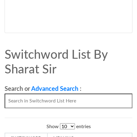
Switchword List By
Sharat Sir
Search or
Advanced Search
:
Show
entries