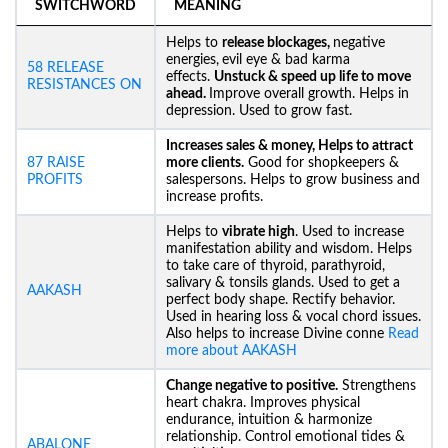
SWITCHWORD
MEANING
Helps to
release blockages,
negative
energies,
evil eye & bad karma
58 RELEASE
effects.
Unstuck &
speed up life to move
RESISTANCES ON
ahead.
Improve overall growth. Helps in
depression. Used to grow fast.
Increases sales & money, Helps to attract
87 RAISE
more clients.
Good for shopkeepers &
PROFITS
salespersons. Helps to grow business and
increase profits.
Helps to
vibrate high
. Used to increase
manifestation ability and wisdom. Helps
to take care of thyroid, parathyroid,
salivary & tonsils glands. Used to get a
AAKASH
perfect body shape. Rectify behavior.
Used in hearing loss & vocal chord issues.
Also helps to increase Divine conne
Read
more about AAKASH
Change negative to positive.
Strengthens
heart chakra. Improves physical
endurance, intuition & harmonize
relationship. Control emotional tides &
ABALONE