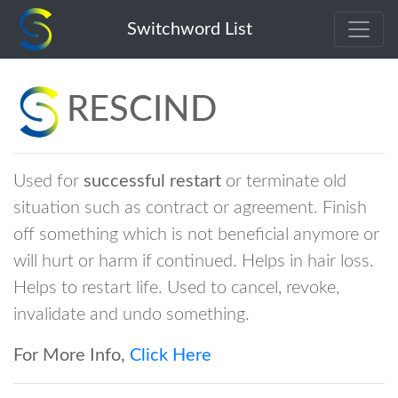
rescind
Switchword List
RESCIND
Used for
successful restart
or terminate old
situation such as contract or agreement. Finish
off something which is not beneficial anymore or
will hurt or harm if continued. Helps in hair loss.
Helps to restart life. Used to cancel, revoke,
invalidate and undo something.
For More Info,
Click Here