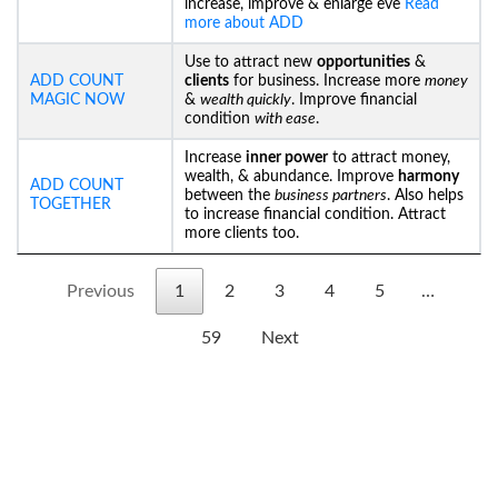
increase, improve & enlarge eve
Read
more about ADD
Use to attract new
opportunities
&
ADD COUNT
clients
for business. Increase more
money
MAGIC NOW
&
wealth quickly
. Improve financial
condition
with ease
.
Increase
inner power
to attract money,
wealth, & abundance. Improve
harmony
ADD COUNT
between the
business partners
. Also helps
TOGETHER
to increase financial condition. Attract
more clients too.
Previous
1
2
3
4
5
…
59
Next