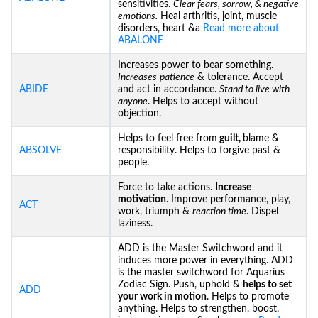
sensitivities.
Clear fears, sorrow, & negative
emotions.
Heal arthritis, joint, muscle
disorders, heart &a
Read more about
ABALONE
Increases power to bear something.
Increases
patience
& tolerance. Accept
ABIDE
and act in accordance.
Stand to live with
anyone
. Helps to accept without
objection.
Helps to feel free from
guilt,
blame &
ABSOLVE
responsibility. Helps to forgive past &
people.
Force to take actions.
Increase
motivation
. Improve performance, play,
ACT
work, triumph &
reaction time
. Dispel
laziness.
ADD is the Master Switchword and it
induces more power in everything. ADD
is the master switchword for Aquarius
Zodiac Sign. Push, uphold &
helps to set
ADD
your work in motion
. Helps to promote
anything. Helps to strengthen, boost,