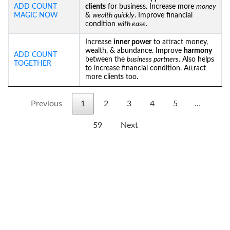
ADD COUNT
clients
for business. Increase more
money
MAGIC NOW
&
wealth quickly
. Improve financial
condition
with ease
.
Increase
inner power
to attract money,
wealth, & abundance. Improve
harmony
ADD COUNT
between the
business partners
. Also helps
TOGETHER
to increase financial condition. Attract
more clients too.
Previous
1
2
3
4
5
…
59
Next