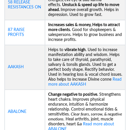
energies,
evil eye & bad karma
58 RELEASE
effects.
Unstuck &
speed up life to move
RESISTANCES ON
ahead.
Improve overall growth. Helps in
depression. Used to grow fast.
Increases sales & money, Helps to attract
87 RAISE
more clients.
Good for shopkeepers &
PROFITS
salespersons. Helps to grow business and
increase profits.
Helps to
vibrate high
. Used to increase
manifestation ability and wisdom. Helps
to take care of thyroid, parathyroid,
salivary & tonsils glands. Used to get a
AAKASH
perfect body shape. Rectify behavior.
Used in hearing loss & vocal chord issues.
Also helps to increase Divine conne
Read
more about AAKASH
Change negative to positive.
Strengthens
heart chakra. Improves physical
endurance, intuition & harmonize
relationship. Control emotional tides &
ABALONE
sensitivities.
Clear fears, sorrow, & negative
emotions.
Heal arthritis, joint, muscle
disorders, heart &a
Read more about
ABALONE