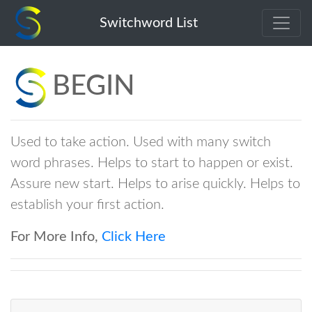
begin
Switchword List
BEGIN
Used to take action. Used with many switch
word phrases. Helps to start to happen or exist.
Assure new start. Helps to arise quickly. Helps to
establish your first action.
For More Info,
Click Here