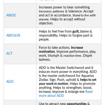
Increases power to bear something.
Increases
patience
& tolerance. Accept
ABIDE
and act in accordance.
Stand to live with
anyone
. Helps to accept without
objection.
Helps to feel free from
guilt,
blame &
ABSOLVE
responsibility. Helps to forgive past &
people.
Force to take actions.
Increase
motivation
. Improve performance, play,
ACT
work, triumph &
reaction time
. Dispel
laziness.
ADD is the Master Switchword and it
induces more power in everything. ADD
is the master switchword for Aquarius
Zodiac Sign. Push, uphold &
helps to set
ADD
your work in motion
. Helps to promote
anything. Helps to strengthen, boost,
increase, improve & enlarge eve
Read
more about ADD
Use to attract new
opportunities
&