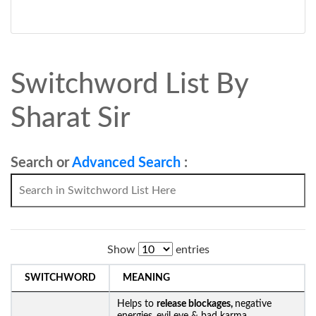
Switchword List By
Sharat Sir
Search or
Advanced Search
:
Show
entries
SWITCHWORD
MEANING
Helps to
release blockages,
negative