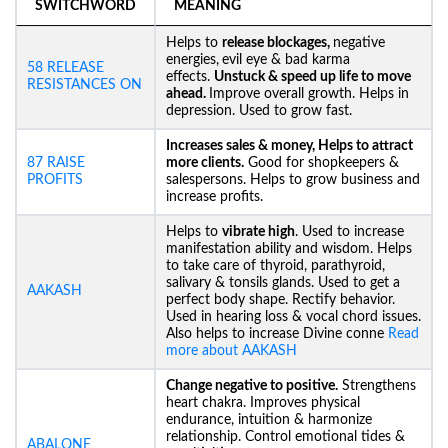
SWITCHWORD
MEANING
Helps to
release blockages,
negative
energies,
evil eye & bad karma
58 RELEASE
effects.
Unstuck &
speed up life to move
RESISTANCES ON
ahead.
Improve overall growth. Helps in
depression. Used to grow fast.
Increases sales & money, Helps to attract
87 RAISE
more clients.
Good for shopkeepers &
PROFITS
salespersons. Helps to grow business and
increase profits.
Helps to
vibrate high
. Used to increase
manifestation ability and wisdom. Helps
to take care of thyroid, parathyroid,
salivary & tonsils glands. Used to get a
AAKASH
perfect body shape. Rectify behavior.
Used in hearing loss & vocal chord issues.
Also helps to increase Divine conne
Read
more about AAKASH
Change negative to positive.
Strengthens
heart chakra. Improves physical
endurance, intuition & harmonize
relationship. Control emotional tides &
ABALONE