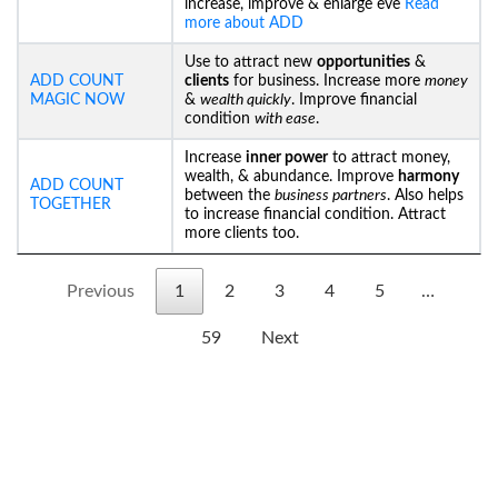
increase, improve & enlarge eve
Read
more about ADD
Use to attract new
opportunities
&
ADD COUNT
clients
for business. Increase more
money
MAGIC NOW
&
wealth quickly
. Improve financial
condition
with ease
.
Increase
inner power
to attract money,
wealth, & abundance. Improve
harmony
ADD COUNT
between the
business partners
. Also helps
TOGETHER
to increase financial condition. Attract
more clients too.
Previous
1
2
3
4
5
…
59
Next