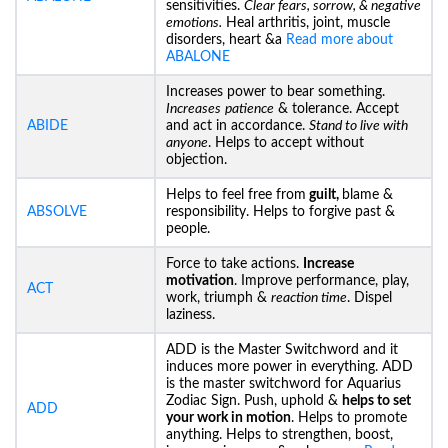
sensitivities.
Clear fears, sorrow, & negative
emotions.
Heal arthritis, joint, muscle
disorders, heart &a
Read more about
ABALONE
Increases power to bear something.
Increases
patience
& tolerance. Accept
ABIDE
and act in accordance.
Stand to live with
anyone
. Helps to accept without
objection.
Helps to feel free from
guilt,
blame &
ABSOLVE
responsibility. Helps to forgive past &
people.
Force to take actions.
Increase
motivation
. Improve performance, play,
ACT
work, triumph &
reaction time
. Dispel
laziness.
ADD is the Master Switchword and it
induces more power in everything. ADD
is the master switchword for Aquarius
Zodiac Sign. Push, uphold &
helps to set
ADD
your work in motion
. Helps to promote
anything. Helps to strengthen, boost,