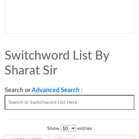
Switchword List By
Sharat Sir
Search or
Advanced Search
:
Show
entries