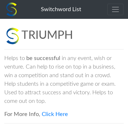
triumph
Switchword List
TRIUMPH
Helps to
be successful
in any event, wish or
venture. Can help to rise on top in a business,
win a competition and stand out in a crowd.
Help students in a competitive game or exam.
Used to attract success and victory. Helps to
come out on top.
For More Info,
Click Here