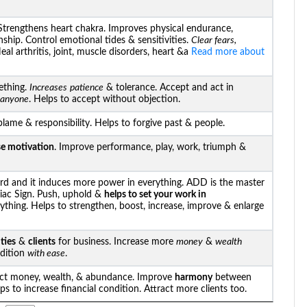
trengthens heart chakra. Improves physical endurance,
nship. Control emotional tides & sensitivities.
Clear fears,
al arthritis, joint, muscle disorders, heart &a
Read more about
ething.
Increases
patience
& tolerance. Accept and act in
h anyone
. Helps to accept without objection.
blame & responsibility. Helps to forgive past & people.
se motivation
. Improve performance, play, work, triumph &
d and it induces more power in everything. ADD is the master
iac Sign. Push, uphold &
helps to set your work in
ything. Helps to strengthen, boost, increase, improve & enlarge
ties
&
clients
for business. Increase more
money
&
wealth
ndition
with ease
.
act money, wealth, & abundance. Improve
harmony
between
lps to increase financial condition. Attract more clients too.