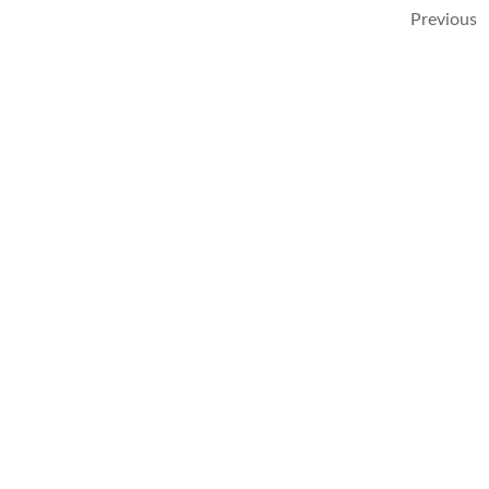
Previous