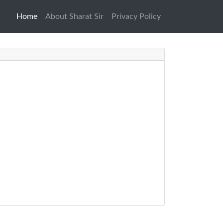
Home
(current)
About Sharat Sir
Privacy Policy