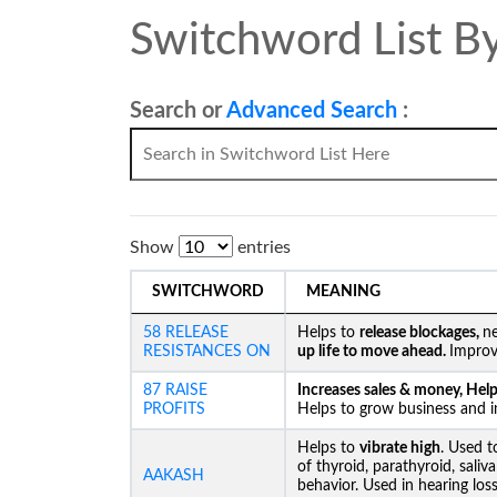
Switchword List By
Search or
Advanced Search
:
Show
entries
SWITCHWORD
MEANING
58 RELEASE
Helps to
release blockages,
ne
RESISTANCES ON
up life to move ahead.
Improv
87 RAISE
Increases sales & money, Helps
PROFITS
Helps to grow business and in
Helps to
vibrate high
. Used t
of thyroid, parathyroid, saliv
AAKASH
behavior. Used in hearing los