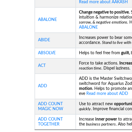
Read more about AAKASH
Change negative to positive.
S
intuition & harmonize relatio
ABALONE
sorrow, & negative emotions.
He
ABALONE
Increases power to bear som
ABIDE
accordance.
Stand to live wit
ABSOLVE
Helps to feel free from
guilt,
Force to take actions.
Increa
ACT
reaction time
. Dispel laziness.
ADD is the Master Switchwor
switchword for Aquarius Zod
ADD
motion
. Helps to promote an
eve
Read more about ADD
ADD COUNT
Use to attract new
opportuni
MAGIC NOW
quickly
. Improve financial co
ADD COUNT
Increase
inner power
to attr
TOGETHER
the
business partners
. Also he