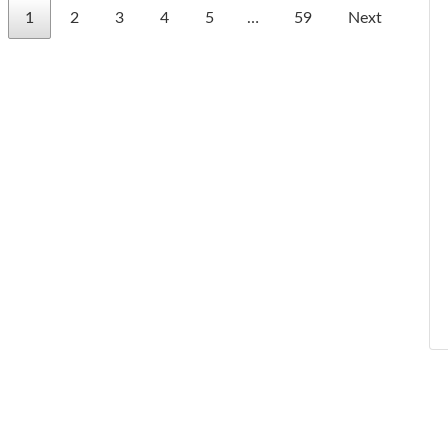
1
2
3
4
5
…
59
Next