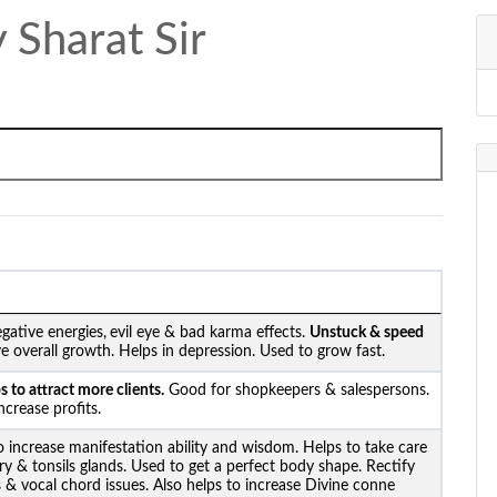
 Sharat Sir
gative energies,
evil eye & bad karma effects.
Unstuck &
speed
e overall growth. Helps in depression. Used to grow fast.
 to attract more clients.
Good for shopkeepers & salespersons.
crease profits.
o increase manifestation ability and wisdom. Helps to take care
ary & tonsils glands. Used to get a perfect body shape. Rectify
s & vocal chord issues. Also helps to increase Divine conne