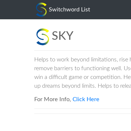
sky
Switchword List
SKY
Helps to work beyond limitations, rise
remove barriers to functioning well. Us
win a difficult game or competition. H
up dreams beyond limits. Helps to rele
For More Info,
Click Here