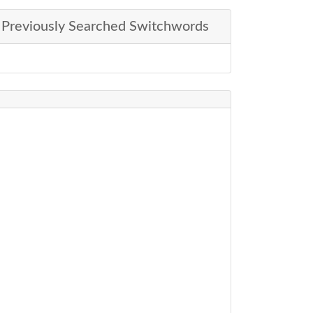
Previously Searched Switchwords