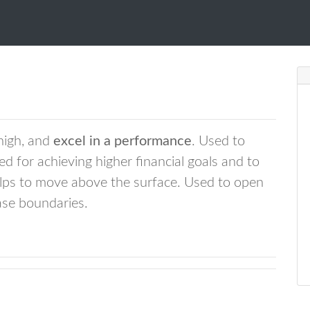
 high, and
excel in a performance
. Used to
ed for achieving higher financial goals and to
elps to move above the surface. Used to open
ase boundaries.