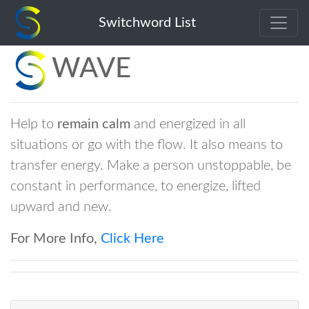
Switchword List
WAVE
Help to
remain calm
and energized in all
situations or go with the flow. It also means to
transfer energy. Make a person unstoppable, be
constant in performance, to energize, lifted
upward and new.
For More Info,
Click Here