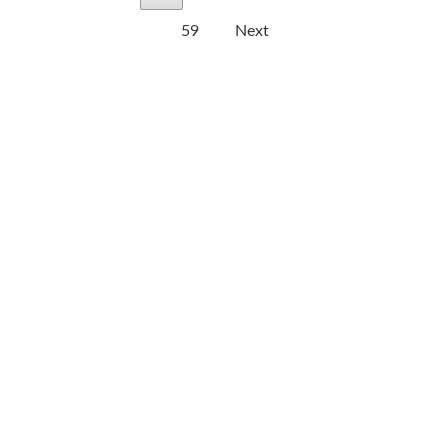
59
Next