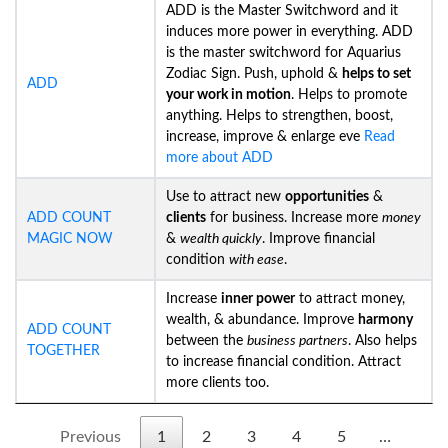
ADD is the Master Switchword and it
induces more power in everything. ADD
is the master switchword for Aquarius
Zodiac Sign. Push, uphold &
helps to set
ADD
your work in motion
. Helps to promote
anything. Helps to strengthen, boost,
increase, improve & enlarge eve
Read
more about ADD
Use to attract new
opportunities
&
ADD COUNT
clients
for business. Increase more
money
MAGIC NOW
&
wealth quickly
. Improve financial
condition
with ease
.
Increase
inner power
to attract money,
wealth, & abundance. Improve
harmony
ADD COUNT
between the
business partners
. Also helps
TOGETHER
to increase financial condition. Attract
more clients too.
Previous
1
2
3
4
5
…