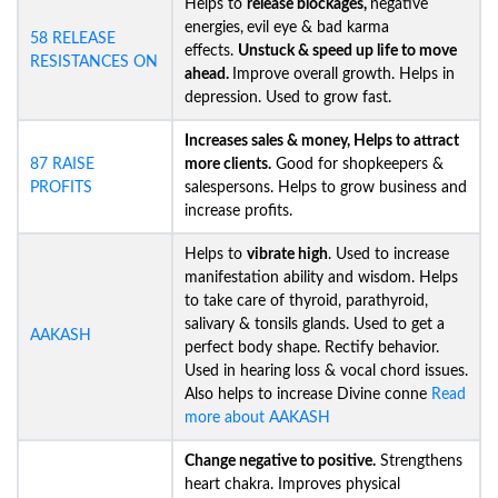
Helps to
release blockages,
negative
energies,
evil eye & bad karma
58 RELEASE
effects.
Unstuck &
speed up life to move
RESISTANCES ON
ahead.
Improve overall growth. Helps in
depression. Used to grow fast.
Increases sales & money, Helps to attract
87 RAISE
more clients.
Good for shopkeepers &
PROFITS
salespersons. Helps to grow business and
increase profits.
Helps to
vibrate high
. Used to increase
manifestation ability and wisdom. Helps
to take care of thyroid, parathyroid,
salivary & tonsils glands. Used to get a
AAKASH
perfect body shape. Rectify behavior.
Used in hearing loss & vocal chord issues.
Also helps to increase Divine conne
Read
more about AAKASH
Change negative to positive.
Strengthens
heart chakra. Improves physical