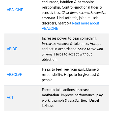
endurance, intuition & harmonize
relationship. Control emotional tides &
ABALONE
sensitivities.
Clear fears, sorrow, & negative
emotions.
Heal arthritis, joint, muscle
disorders, heart &a
Read more about
ABALONE
Increases power to bear something.
Increases
patience
& tolerance. Accept
ABIDE
and act in accordance.
Stand to live with
anyone
. Helps to accept without
objection.
Helps to feel free from
guilt,
blame &
ABSOLVE
responsibility. Helps to forgive past &
people.
Force to take actions.
Increase
motivation
. Improve performance, play,
ACT
work, triumph &
reaction time
. Dispel
laziness.