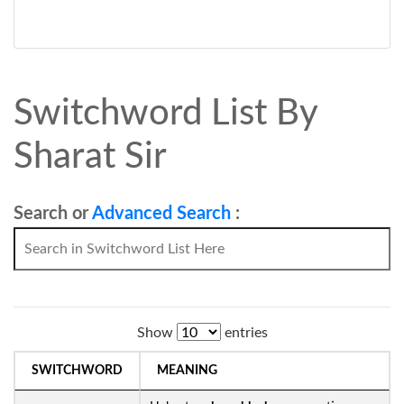
Switchword List By
Sharat Sir
Search or
Advanced Search
:
Show
entries
SWITCHWORD
MEANING