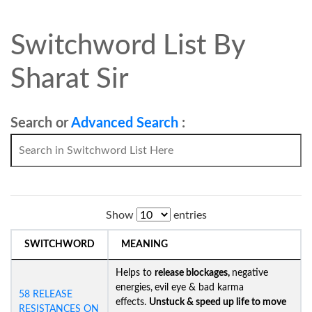
Switchword List By
Sharat Sir
Search or
Advanced Search
:
Show
entries
SWITCHWORD
MEANING
Helps to
release blockages,
negative
energies,
evil eye & bad karma
58 RELEASE
effects.
Unstuck &
speed up life to move
RESISTANCES ON