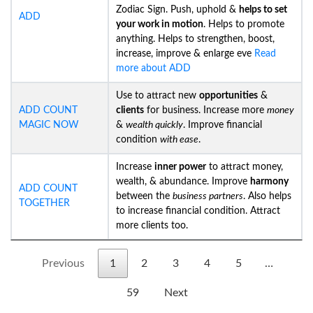
Zodiac Sign. Push, uphold &
helps to set
ADD
your work in motion
. Helps to promote
anything. Helps to strengthen, boost,
increase, improve & enlarge eve
Read
more about ADD
Use to attract new
opportunities
&
ADD COUNT
clients
for business. Increase more
money
MAGIC NOW
&
wealth quickly
. Improve financial
condition
with ease
.
Increase
inner power
to attract money,
wealth, & abundance. Improve
harmony
ADD COUNT
between the
business partners
. Also helps
TOGETHER
to increase financial condition. Attract
more clients too.
Previous
1
2
3
4
5
…
59
Next