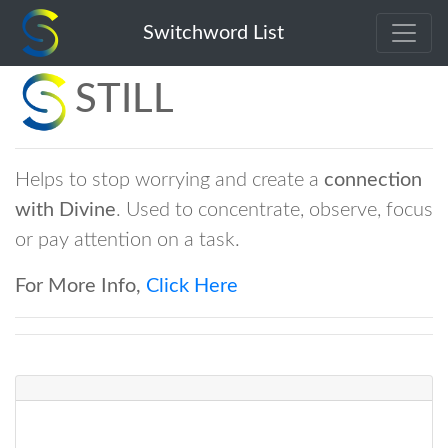
Switchword List
STILL
Helps to stop worrying and create a
connection
with Divine
. Used to concentrate, observe, focus
or pay attention on a task.
For More Info,
Click Here