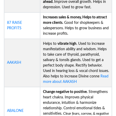
ahead.
Improve overall growth. Helps in
depression. Used to grow fast.
Increases sales & money, Helps to attract
87 RAISE
more clients.
Good for shopkeepers &
PROFITS
salespersons. Helps to grow business and
increase profits.
Helps to
vibrate high
. Used to increase
manifestation ability and wisdom. Helps
to take care of thyroid, parathyroid,
salivary & tonsils glands. Used to get a
AAKASH
perfect body shape. Rectify behavior.
Used in hearing loss & vocal chord issues.
Also helps to increase Divine conne
Read
more about AAKASH
Change negative to positive.
Strengthens
heart chakra. Improves physical
endurance, intuition & harmonize
relationship. Control emotional tides &
ABALONE
sensitivities.
Clear fears, sorrow, & negative