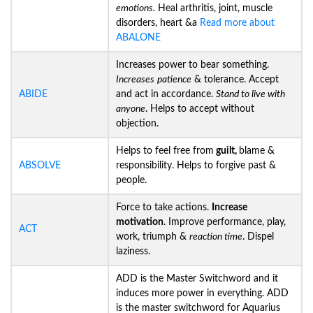
emotions.
Heal arthritis, joint, muscle
disorders, heart &a
Read more about
ABALONE
Increases power to bear something.
Increases
patience
& tolerance. Accept
ABIDE
and act in accordance.
Stand to live with
anyone
. Helps to accept without
objection.
Helps to feel free from
guilt,
blame &
ABSOLVE
responsibility. Helps to forgive past &
people.
Force to take actions.
Increase
motivation
. Improve performance, play,
ACT
work, triumph &
reaction time
. Dispel
laziness.
ADD is the Master Switchword and it
induces more power in everything. ADD
is the master switchword for Aquarius