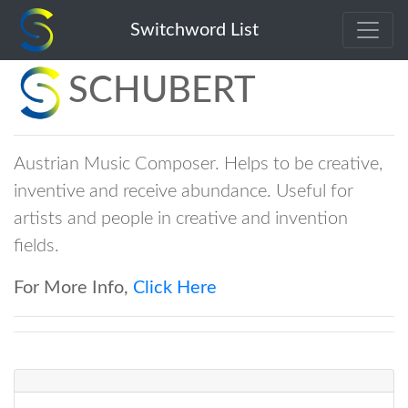
Switchword List
SCHUBERT
Austrian Music Composer. Helps to be creative,
inventive and receive abundance. Useful for
artists and people in creative and invention
fields.
For More Info,
Click Here