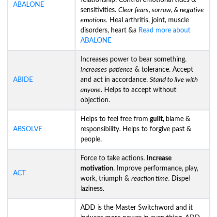
relationship. Control emotional tides &
ABALONE
sensitivities.
Clear fears, sorrow, & negative
emotions.
Heal arthritis, joint, muscle
disorders, heart &a
Read more about
ABALONE
Increases power to bear something.
Increases
patience
& tolerance. Accept
ABIDE
and act in accordance.
Stand to live with
anyone
. Helps to accept without
objection.
Helps to feel free from
guilt,
blame &
ABSOLVE
responsibility. Helps to forgive past &
people.
Force to take actions.
Increase
motivation
. Improve performance, play,
ACT
work, triumph &
reaction time
. Dispel
laziness.
ADD is the Master Switchword and it