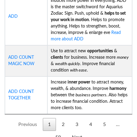
induces more power in everything. ADD
is the master switchword for Aquarius
Zodiac Sign. Push, uphold &
helps to set
ADD
your work in motion
. Helps to promote
anything. Helps to strengthen, boost,
increase, improve & enlarge eve
Read
more about ADD
Use to attract new
opportunities
&
ADD COUNT
clients
for business. Increase more
money
MAGIC NOW
&
wealth quickly
. Improve financial
condition
with ease
.
Increase
inner power
to attract money,
wealth, & abundance. Improve
harmony
ADD COUNT
between the
business partners
. Also helps
TOGETHER
to increase financial condition. Attract
more clients too.
Previous
1
2
3
4
5
…