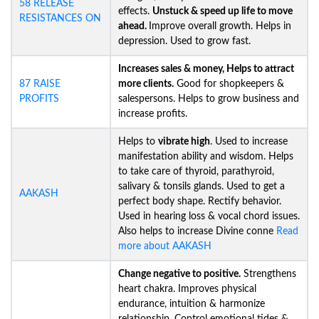
58 RELEASE
effects.
Unstuck &
speed up life to move
RESISTANCES ON
ahead.
Improve overall growth. Helps in
depression. Used to grow fast.
Increases sales & money, Helps to attract
87 RAISE
more clients.
Good for shopkeepers &
PROFITS
salespersons. Helps to grow business and
increase profits.
Helps to
vibrate high
. Used to increase
manifestation ability and wisdom. Helps
to take care of thyroid, parathyroid,
salivary & tonsils glands. Used to get a
AAKASH
perfect body shape. Rectify behavior.
Used in hearing loss & vocal chord issues.
Also helps to increase Divine conne
Read
more about AAKASH
Change negative to positive.
Strengthens
heart chakra. Improves physical
endurance, intuition & harmonize