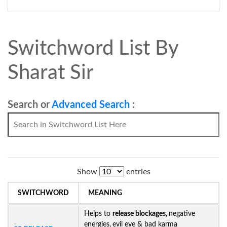
Switchword List By
Sharat Sir
Search or
Advanced Search
:
Show
entries
SWITCHWORD
MEANING
Helps to
release blockages,
negative
energies,
evil eye & bad karma