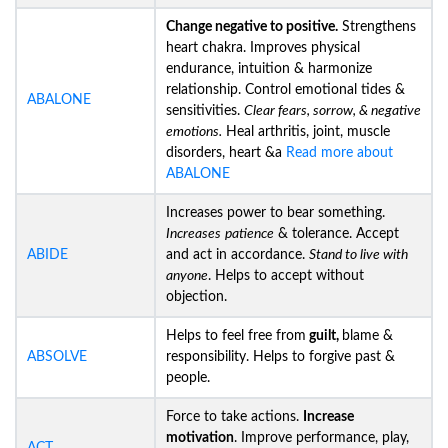
Change negative to positive.
Strengthens
heart chakra. Improves physical
endurance, intuition & harmonize
relationship. Control emotional tides &
ABALONE
sensitivities.
Clear fears, sorrow, & negative
emotions.
Heal arthritis, joint, muscle
disorders, heart &a
Read more about
ABALONE
Increases power to bear something.
Increases
patience
& tolerance. Accept
ABIDE
and act in accordance.
Stand to live with
anyone
. Helps to accept without
objection.
Helps to feel free from
guilt,
blame &
ABSOLVE
responsibility. Helps to forgive past &
people.
Force to take actions.
Increase
motivation
. Improve performance, play,