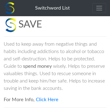
Switchword List
SAVE
Used to keep away from negative things and
habits including addictions to alcohol or tobacco
and self-destruction. Helps to be protected.
Guide to
spend money
wisely. Helps to preserve
valuables things. Used to rescue someone in
trouble and keep him/her safe. Helps to increase
saving in the bank accounts.
For More Info,
Click Here