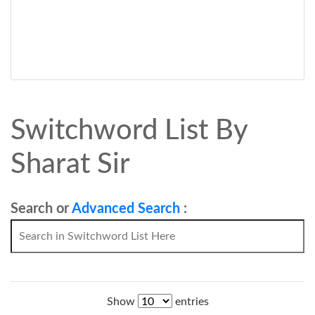
Switchword List By
Sharat Sir
Search or
Advanced Search
:
Show
entries