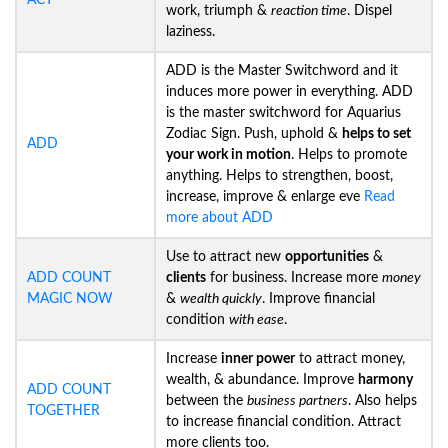
ACT
work, triumph &
reaction time
. Dispel
laziness.
ADD is the Master Switchword and it
induces more power in everything. ADD
is the master switchword for Aquarius
Zodiac Sign. Push, uphold &
helps to set
ADD
your work in motion
. Helps to promote
anything. Helps to strengthen, boost,
increase, improve & enlarge eve
Read
more about ADD
Use to attract new
opportunities
&
ADD COUNT
clients
for business. Increase more
money
MAGIC NOW
&
wealth quickly
. Improve financial
condition
with ease
.
Increase
inner power
to attract money,
wealth, & abundance. Improve
harmony
ADD COUNT
between the
business partners
. Also helps
TOGETHER
to increase financial condition. Attract
more clients too.