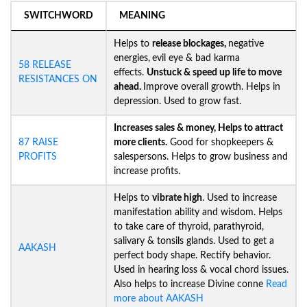
SWITCHWORD
MEANING
Helps to
release blockages,
negative
energies,
evil eye & bad karma
58 RELEASE
effects.
Unstuck &
speed up life to move
RESISTANCES ON
ahead.
Improve overall growth. Helps in
depression. Used to grow fast.
Increases sales & money, Helps to attract
87 RAISE
more clients.
Good for shopkeepers &
PROFITS
salespersons. Helps to grow business and
increase profits.
Helps to
vibrate high
. Used to increase
manifestation ability and wisdom. Helps
to take care of thyroid, parathyroid,
salivary & tonsils glands. Used to get a
AAKASH
perfect body shape. Rectify behavior.
Used in hearing loss & vocal chord issues.
Also helps to increase Divine conne
Read
more about AAKASH