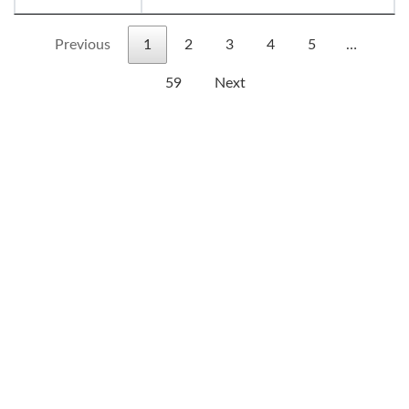
Previous
1
2
3
4
5
…
59
Next