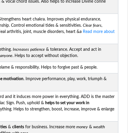
s & vocal chord issues. Also helps to increase Divine conne
trengthens heart chakra. Improves physical endurance,
nship. Control emotional tides & sensitivities.
Clear fears,
al arthritis, joint, muscle disorders, heart &a
Read more about
ething.
Increases
patience
& tolerance. Accept and act in
h anyone
. Helps to accept without objection.
blame & responsibility. Helps to forgive past & people.
se motivation
. Improve performance, play, work, triumph &
d and it induces more power in everything. ADD is the master
iac Sign. Push, uphold &
helps to set your work in
ything. Helps to strengthen, boost, increase, improve & enlarge
ties
&
clients
for business. Increase more
money
&
wealth