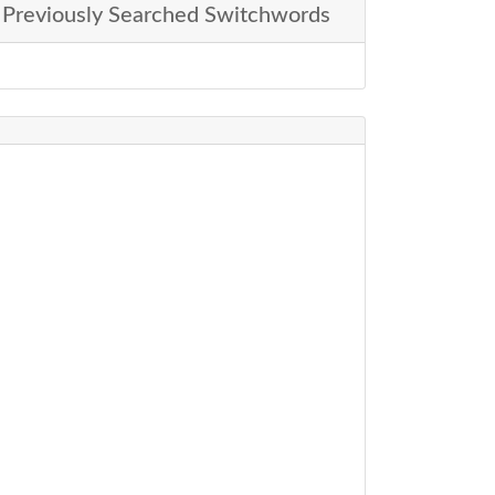
Previously Searched Switchwords