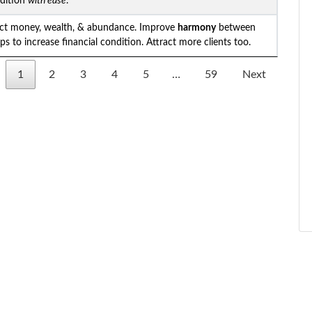
ndition
with ease
.
act money, wealth, & abundance. Improve
harmony
between
lps to increase financial condition. Attract more clients too.
1
2
3
4
5
…
59
Next