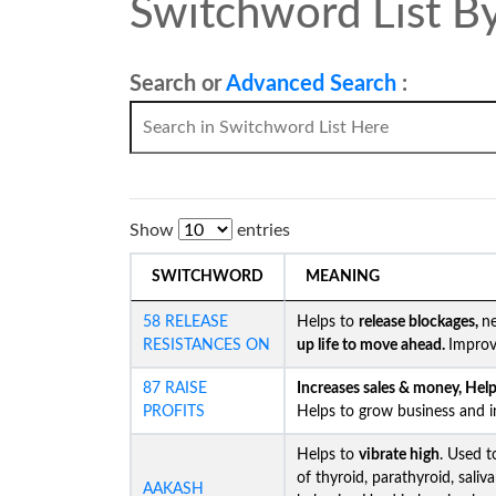
Switchword List By
Search or
Advanced Search
:
Show
entries
SWITCHWORD
MEANING
58 RELEASE
Helps to
release blockages,
ne
RESISTANCES ON
up life to move ahead.
Improv
87 RAISE
Increases sales & money, Helps
PROFITS
Helps to grow business and in
Helps to
vibrate high
. Used t
of thyroid, parathyroid, saliv
AAKASH