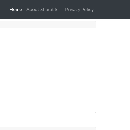
Home
(current)
About Sharat Sir
Privacy Policy