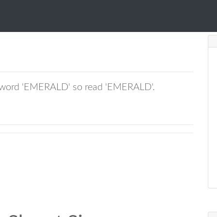
tchword 'EMERALD' so read 'EMERALD'.