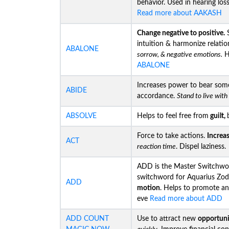
behavior. Used in hearing los
Read more about AAKASH
Change negative to positive.
S
intuition & harmonize relatio
ABALONE
sorrow, & negative emotions.
He
ABALONE
Increases power to bear som
ABIDE
accordance.
Stand to live wit
ABSOLVE
Helps to feel free from
guilt,
Force to take actions.
Increa
ACT
reaction time
. Dispel laziness.
ADD is the Master Switchwor
switchword for Aquarius Zod
ADD
motion
. Helps to promote an
eve
Read more about ADD
ADD COUNT
Use to attract new
opportuni