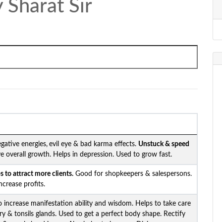
 Sharat Sir
gative energies,
evil eye & bad karma effects.
Unstuck &
speed
e overall growth. Helps in depression. Used to grow fast.
 to attract more clients.
Good for shopkeepers & salespersons.
crease profits.
o increase manifestation ability and wisdom. Helps to take care
ary & tonsils glands. Used to get a perfect body shape. Rectify