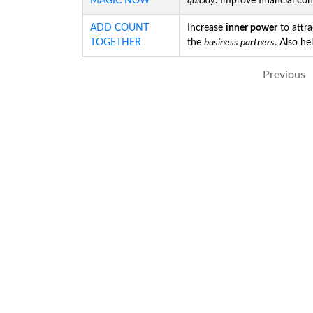
MAGIC NOW
quickly
. Improve financial co
ADD COUNT
Increase
inner power
to attr
TOGETHER
the
business partners
. Also he
Previous