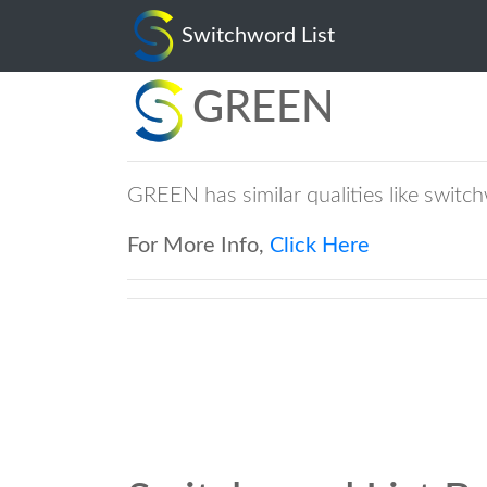
Switchword List
GREEN
GREEN has similar qualities like swi
For More Info,
Click Here