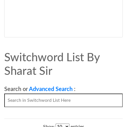
Switchword List By
Sharat Sir
Search or
Advanced Search
:
Show
entries