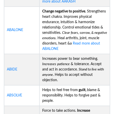
more about AAKASH
Change negative to positive.
Strengthens
heart chakra. Improves physical
endurance, intuition & harmonize
relationship. Control emotional tides &
ABALONE
sensitivities.
Clear fears, sorrow, & negative
emotions.
Heal arthritis, joint, muscle
disorders, heart &a
Read more about
ABALONE
Increases power to bear something.
Increases
patience
& tolerance. Accept
ABIDE
and act in accordance.
Stand to live with
anyone
. Helps to accept without
objection.
Helps to feel free from
guilt,
blame &
ABSOLVE
responsibility. Helps to forgive past &
people.
Force to take actions.
Increase