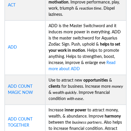
motivation
. Improve performance, play,
ACT
work, triumph &
reaction time
. Dispel
laziness.
ADD is the Master Switchword and it
induces more power in everything. ADD
is the master switchword for Aquarius
Zodiac Sign. Push, uphold &
helps to set
ADD
your work in motion
. Helps to promote
anything. Helps to strengthen, boost,
increase, improve & enlarge eve
Read
more about ADD
Use to attract new
opportunities
&
ADD COUNT
clients
for business. Increase more
money
MAGIC NOW
&
wealth quickly
. Improve financial
condition
with ease
.
Increase
inner power
to attract money,
wealth, & abundance. Improve
harmony
ADD COUNT
between the
business partners
. Also helps
TOGETHER
to increase financial condition. Attract