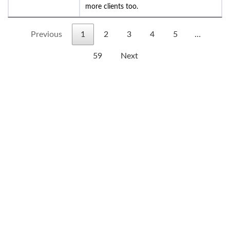
more clients too.
Previous
1
2
3
4
5
…
59
Next