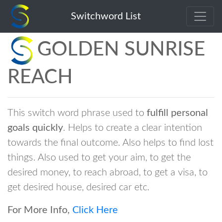
Switchword List
GOLDEN SUNRISE
REACH
This switch word phrase used to
fulfill personal
goals quickly
. Helps to create a clear intention
towards the final outcome. Also helps to find lost
things. Also used to get your aim, to get the
desired money, to reach abroad, to get a visa, to
get desired house, desired car etc.
For More Info,
Click Here