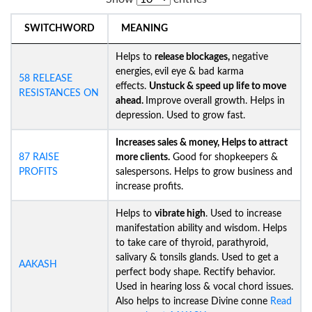
SWITCHWORD
MEANING
Helps to
release blockages,
negative
energies,
evil eye & bad karma
58 RELEASE
effects.
Unstuck &
speed up life to move
RESISTANCES ON
ahead.
Improve overall growth. Helps in
depression. Used to grow fast.
Increases sales & money, Helps to attract
87 RAISE
more clients.
Good for shopkeepers &
PROFITS
salespersons. Helps to grow business and
increase profits.
Helps to
vibrate high
. Used to increase
manifestation ability and wisdom. Helps
to take care of thyroid, parathyroid,
salivary & tonsils glands. Used to get a
AAKASH
perfect body shape. Rectify behavior.
Used in hearing loss & vocal chord issues.
Also helps to increase Divine conne
Read