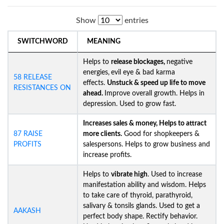
Show
entries
SWITCHWORD
MEANING
Helps to
release blockages,
negative
energies,
evil eye & bad karma
58 RELEASE
effects.
Unstuck &
speed up life to move
RESISTANCES ON
ahead.
Improve overall growth. Helps in
depression. Used to grow fast.
Increases sales & money, Helps to attract
87 RAISE
more clients.
Good for shopkeepers &
PROFITS
salespersons. Helps to grow business and
increase profits.
Helps to
vibrate high
. Used to increase
manifestation ability and wisdom. Helps
to take care of thyroid, parathyroid,
salivary & tonsils glands. Used to get a
AAKASH
perfect body shape. Rectify behavior.