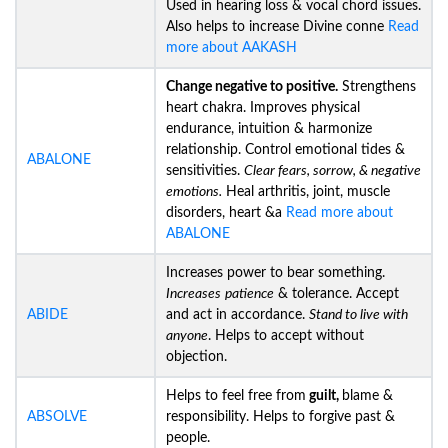
Used in hearing loss & vocal chord issues.
Also helps to increase Divine conne
Read
more about AAKASH
Change negative to positive.
Strengthens
heart chakra. Improves physical
endurance, intuition & harmonize
relationship. Control emotional tides &
ABALONE
sensitivities.
Clear fears, sorrow, & negative
emotions.
Heal arthritis, joint, muscle
disorders, heart &a
Read more about
ABALONE
Increases power to bear something.
Increases
patience
& tolerance. Accept
ABIDE
and act in accordance.
Stand to live with
anyone
. Helps to accept without
objection.
Helps to feel free from
guilt,
blame &
ABSOLVE
responsibility. Helps to forgive past &
people.