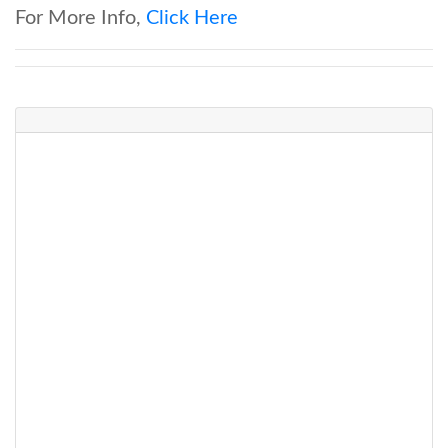
For More Info,
Click Here