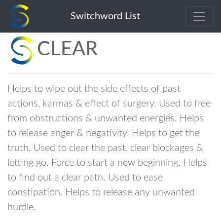
Switchword List
CLEAR
Helps to wipe out the side effects of past
actions, karmas & effect of surgery. Used to free
from obstructions & unwanted energies. Helps
to release anger & negativity. Helps to get the
truth. Used to clear the past, clear blockages &
letting go. Force to start a new beginning. Helps
to find out a clear path. Used to ease
constipation. Helps to release any unwanted
hurdle.