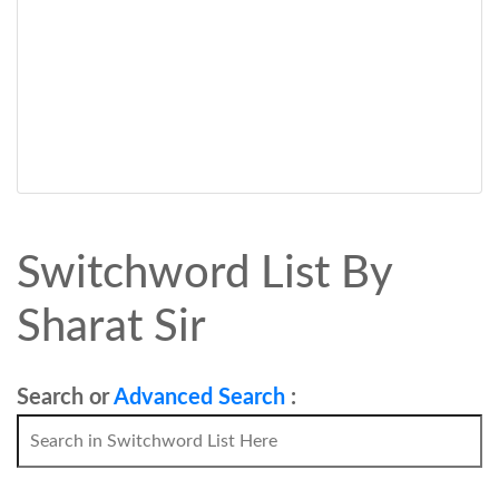
Switchword List By
Sharat Sir
Search or
Advanced Search
: