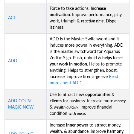
Force to take actions.
Increase
motivation
. Improve performance, play,
ACT
work, triumph &
reaction time
. Dispel
laziness.
ADD is the Master Switchword and it
induces more power in everything. ADD
is the master switchword for Aquarius
Zodiac Sign. Push, uphold &
helps to set
ADD
your work in motion
. Helps to promote
anything. Helps to strengthen, boost,
increase, improve & enlarge eve
Read
more about ADD
Use to attract new
opportunities
&
ADD COUNT
clients
for business. Increase more
money
MAGIC NOW
&
wealth quickly
. Improve financial
condition
with ease
.
Increase
inner power
to attract money,
wealth, & abundance. Improve
harmony