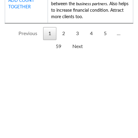
ADD COUNT
between the
business partners
. Also helps
TOGETHER
to increase financial condition. Attract
more clients too.
Previous
1
2
3
4
5
…
59
Next