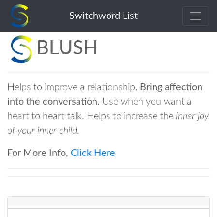
Switchword List
BLUSH
Helps to improve a relationship.
Bring affection
into the conversation.
Use when you want a
heart to heart talk. Helps to increase the
inner joy
of your inner child
.
For More Info,
Click Here