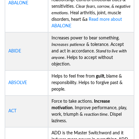
relationship. Control emotional tides &
ABALONE
sensitivities.
Clear fears, sorrow, & negative
emotions.
Heal arthritis, joint, muscle
disorders, heart &a
Read more about
ABALONE
Increases power to bear something.
Increases
patience
& tolerance. Accept
ABIDE
and act in accordance.
Stand to live with
anyone
. Helps to accept without
objection.
Helps to feel free from
guilt,
blame &
ABSOLVE
responsibility. Helps to forgive past &
people.
Force to take actions.
Increase
motivation
. Improve performance, play,
ACT
work, triumph &
reaction time
. Dispel
laziness.
ADD is the Master Switchword and it