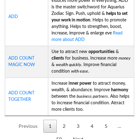
induces more power in everything. ADD
is the master switchword for Aquarius
Zodiac Sign. Push, uphold &
helps to set
ADD
your work in motion
. Helps to promote
anything. Helps to strengthen, boost,
increase, improve & enlarge eve
Read
more about ADD
Use to attract new
opportunities
&
ADD COUNT
clients
for business. Increase more
money
MAGIC NOW
&
wealth quickly
. Improve financial
condition
with ease
.
Increase
inner power
to attract money,
wealth, & abundance. Improve
harmony
ADD COUNT
between the
business partners
. Also helps
TOGETHER
to increase financial condition. Attract
more clients too.
Previous
1
2
3
4
5
…