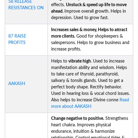
58 RELEASE
effects.
Unstuck &
speed up life to move
RESISTANCES ON
ahead.
Improve overall growth. Helps in
depression. Used to grow fast.
Increases sales & money, Helps to attract
87 RAISE
more clients.
Good for shopkeepers &
PROFITS
salespersons. Helps to grow business and
increase profits.
Helps to
vibrate high
. Used to increase
manifestation ability and wisdom. Helps
to take care of thyroid, parathyroid,
salivary & tonsils glands. Used to get a
AAKASH
perfect body shape. Rectify behavior.
Used in hearing loss & vocal chord issues.
Also helps to increase Divine conne
Read
more about AAKASH
Change negative to positive.
Strengthens
heart chakra. Improves physical
endurance, intuition & harmonize