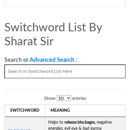
Switchword List By
Sharat Sir
Search or
Advanced Search
:
Show
entries
SWITCHWORD
MEANING
Helps to
release blockages,
negative
energies,
evil eye & bad karma